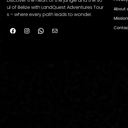
Discover the heart of the jungle and the so
ul of Belize with LandQuest Adventures Tour
About 
s – where every path leads to wonder.
Mission
Contac
Facebook
Instagram
WhatsApp
belizelanquestadventurestours@gmail.com