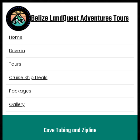
Skip
to
Belize LandQuest Adventures Tours
content
Home
Drive in
Tours
Cruise Ship Deals
Packages
Gallery
Cave Tubing and Zipline