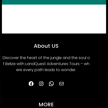
About US
Discover the heart of the jungle and the soul o
f Belize with LandQuest Adventures Tours – wh
ere every path leads to wonder.
Facebook
Instagram
WhatsApp
belizelanquestadventurestours@gmail.com
MORE